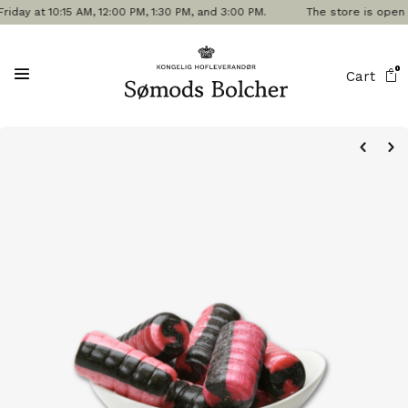
 at 10:15 AM, 12:00 PM, 1:30 PM, and 3:00 PM.
The store is open tod
0
Cart