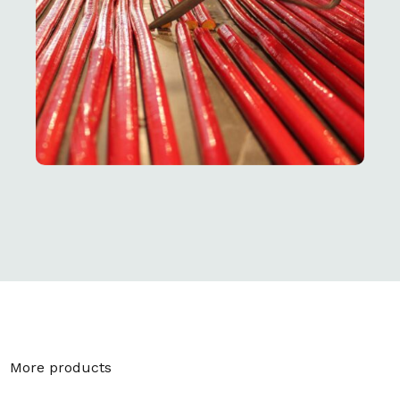
More products