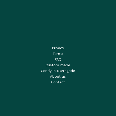
Privacy
Terms
FAQ
Custom made
Candy in Nørregade
About us
Contact