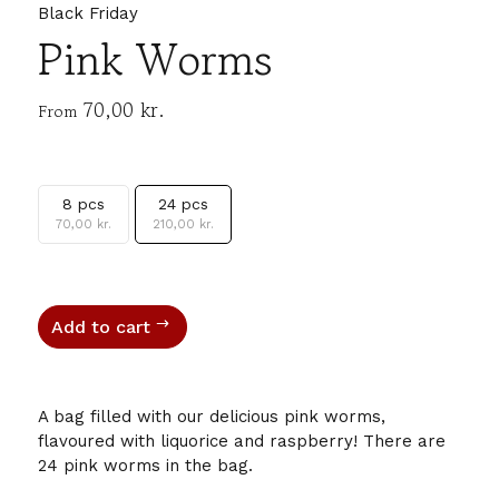
Black Friday
Pink Worms
70,00
kr.
From
8 pcs
24 pcs
70,00
kr.
210,00
kr.
Add to cart
A bag filled with our delicious pink worms,
flavoured with liquorice and raspberry! There are
24 pink worms in the bag.