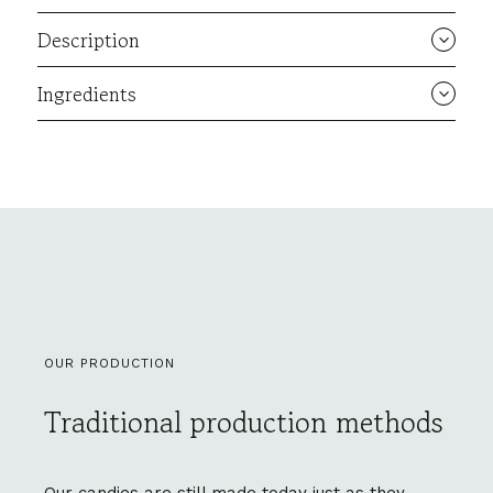
Description
Ingredients
OUR PRODUCTION
Traditional production methods
Our candies are still made today just as they