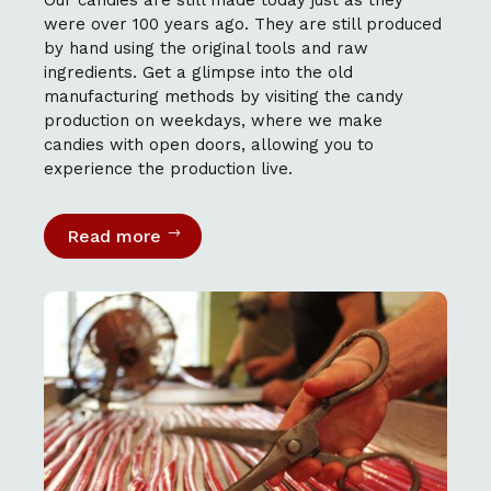
were over 100 years ago. They are still produced
by hand using the original tools and raw
ingredients. Get a glimpse into the old
manufacturing methods by visiting the candy
production on weekdays, where we make
candies with open doors, allowing you to
experience the production live.
Read more