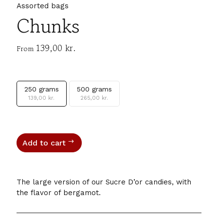
Assorted bags
Chunks
139,00
kr.
From
250 grams
500 grams
139,00
kr.
265,00
kr.
Add to cart
The large version of our Sucre D’or candies, with
the flavor of bergamot.