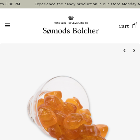
3:00 PM.
Experience the candy production in our store Monday to Frid
0
Cart