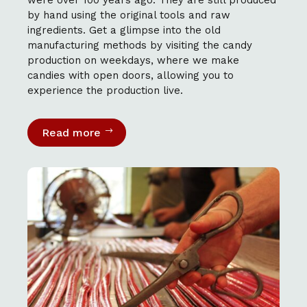
by hand using the original tools and raw
ingredients. Get a glimpse into the old
manufacturing methods by visiting the candy
production on weekdays, where we make
candies with open doors, allowing you to
experience the production live.
Read more