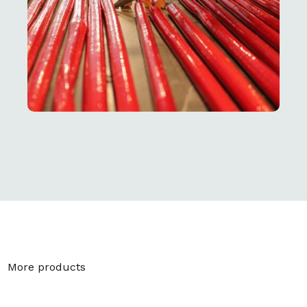
More products