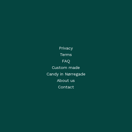
Privacy
Terms
FAQ
Custom made
Candy in Nørregade
About us
Contact