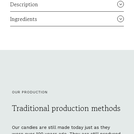
Description
Ingredients
OUR PRODUCTION
Traditional production methods
Our candies are still made today just as they
were over 100 years ago. They are still produced