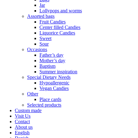
Jar
Lollypops and worms
Assorted bags
Fruit Candies
Center filled Candies
Liquorice Candies
Sweet
Sour
Occasions
Father’s day
Mother’s day
Baptism
Summer inspiration
Special Dietary Needs
Hypoallergenic
Vegan Candies
Other
Place cards
Selected products
Custom made
Visit Us
Contact
About us
English