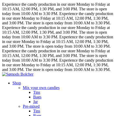
Experience the candy production in our store Monday to Friday at
10:15 AM, 12:00 PM, 1:30 PM, and 3:00 PM.
The store is open
today from 10:00 AM to 3:30 PM.
Experience the candy production
in our store Monday to Friday at 10:15 AM, 12:00 PM, 1:30 PM,
and 3:00 PM.
The store is open today from 10:00 AM to 3:30 PM.
Experience the candy production in our store Monday to Friday at
10:15 AM, 12:00 PM, 1:30 PM, and 3:00 PM.
The store is open
today from 10:00 AM to 3:30 PM.
Experience the candy production
in our store Monday to Friday at 10:15 AM, 12:00 PM, 1:30 PM,
and 3:00 PM.
The store is open today from 10:00 AM to 3:30 PM.
Experience the candy production in our store Monday to Friday at
10:15 AM, 12:00 PM, 1:30 PM, and 3:00 PM.
The store is open
today from 10:00 AM to 3:30 PM.
Experience the candy production
in our store Monday to Friday at 10:15 AM, 12:00 PM, 1:30 PM,
and 3:00 PM.
The store is open today from 10:00 AM to 3:30 PM.
Shop
Mix your own candies
Tins
Bags
Jar
Pre-mixed
Tins
Bags