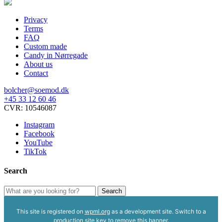
options
may
Privacy
be
Terms
chosen
FAQ
on
Custom made
the
Candy in Nørregade
product
About us
page
Contact
bolcher@soemod.dk
+45 33 12 60 46
CVR: 10546087
Instagram
Facebook
YouTube
TikTok
Search
Search
Search
for:
This site is registered on
wpml.org
as a development site. Switch to a
production site key to
remove this banner
.