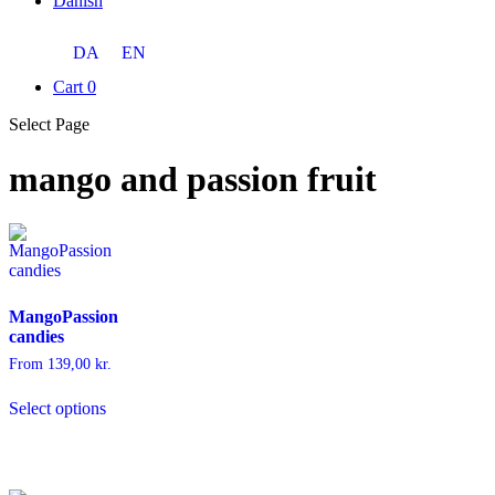
Danish
DA
EN
Cart
0
Select Page
mango and passion fruit
MangoPassion
candies
From
139,00
kr.
This
Select options
product
has
multiple
variants.
The